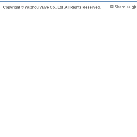
Copyright © Wuzhou Valve Co., Ltd .All Rights Reserved.