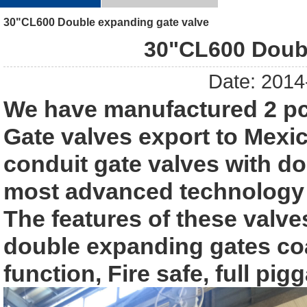
30"CL600 Double expanding gate valve
30"CL600 Doubl
Date: 2014
We have manufactured 2 pc
Gate valves export to Mexi
conduit gate valves with d
most advanced technology f
The features of these valve
double expanding gates c
function, Fire safe, full pi