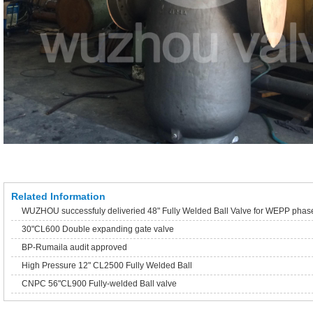
Related Information
WUZHOU successfuly deliveried 48" Fully Welded Ball Valve for WEPP phas
30"CL600 Double expanding gate valve
BP-Rumaila audit approved
High Pressure 12" CL2500 Fully Welded Ball
CNPC 56"CL900 Fully-welded Ball valve