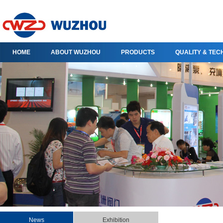
HOME
ABOUT WUZHOU
PRODUCTS
QUALITY & TE
News
Exhibition