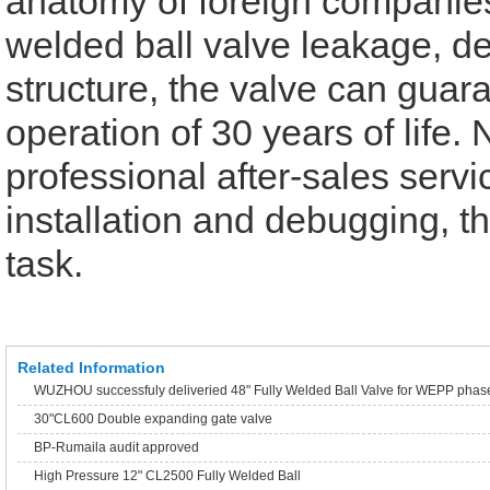
anatomy of foreign companies
welded ball valve leakage, de
structure, the valve can guara
operation of 30 years of life.
professional after-sales servi
installation and debugging, th
task.
Related Information
WUZHOU successfuly deliveried 48" Fully Welded Ball Valve for WEPP phas
30"CL600 Double expanding gate valve
BP-Rumaila audit approved
High Pressure 12" CL2500 Fully Welded Ball