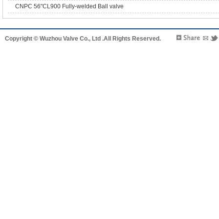
CNPC 56"CL900 Fully-welded Ball valve
Copyright © Wuzhou Valve Co., Ltd .All Rights Reserved.