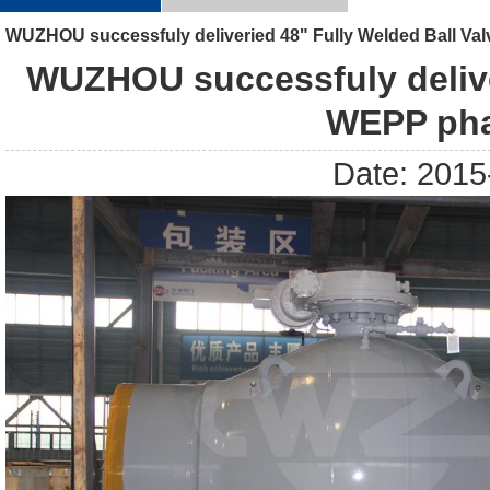
WUZHOU successfuly deliveried 48" Fully Welded Ball Val
WUZHOU successfuly deliver
WEPP pha
Date: 2015