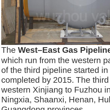
The
West–East Gas Pipelin
which run from the western pa
of the third pipeline started i
completed by 2015. The third 
western Xinjiang to
Fuzhou
i
Ningxia, Shaanxi, Henan, Hub
Guangdong provinces.