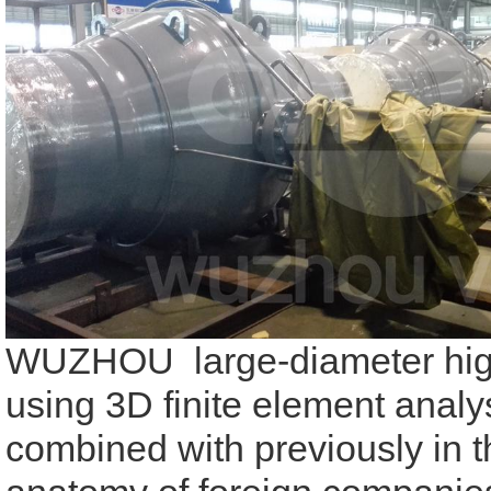
WUZHOU large-diameter high-
using 3D finite element analy
combined with previously in 