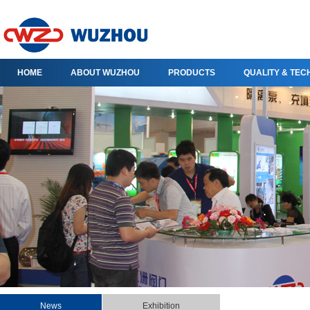
HOME
ABOUT WUZHOU
PRODUCTS
QUALITY & TE
News
Exhibition