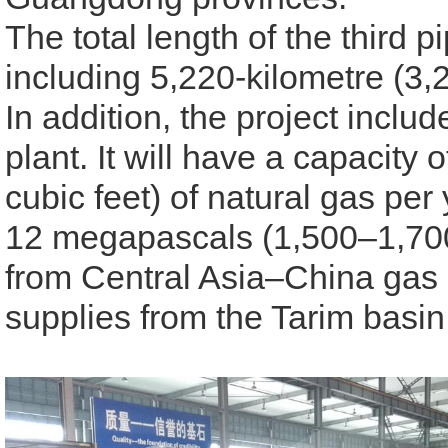
The total length of the third p
including 5,220-kilometre (3,
In addition, the project incl
plant
. It will have a capacity o
cubic feet) of natural gas per
12 megapascals
(1,500–1,700
from Central Asia–China gas 
supplies from the Tarim basi