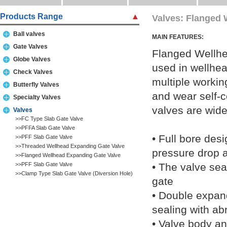
Products Range
Valves: Flanged 
Ball valves
MAIN FEATURES:
Gate Valves
Flanged Wellhe
Globe Valves
used in wellhea
Check Valves
multiple workin
Butterfly Valves
and wear self-
Specialty Valves
valves are wide
Valves
>>FC Type Slab Gate Valve
>>PFFA Slab Gate Valve
• Full bore desi
>>PFF Slab Gate Valve
>>Threaded Wellhead Expanding Gate Valve
pressure drop 
>>Flanged Wellhead Expanding Gate Valve
>>PFF Slab Gate Valve
• The valve seat
>>Clamp Type Slab Gate Valve (Diversion Hole)
gate
• Double expand
sealing with ab
• Valve body an