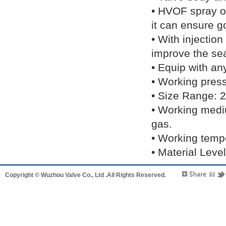
• HVOF spray or
it can ensure g
• With injectio
improve the sea
• Equip with an
• Working pre
• Size Range: 2
• Working medi
gas.
• Working temp
• Material 
Copyright © Wuzhou Valve Co., Ltd .All Rights Reserved.