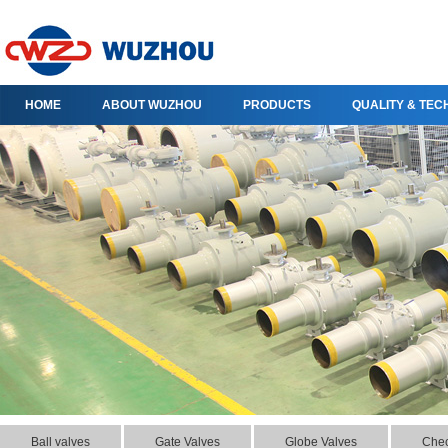
HOME
ABOUT WUZHOU
PRODUCTS
QUALITY & TE
Ball valves
Gate Valves
Globe Valves
Chec