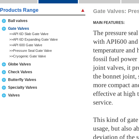
Products Range
Gate Valves: Pre
Ball valves
MAIN FEATURES:
Gate Valves
The pressure seal
>>API 6D Slab Gate Valve
>>API 6D Expanding Gate Valve
with API600 and
>>API 600 Gate Valve
temperature and h
>>Pressure Seal Gate Valve
>>Cryogenic Gate Valve
fossil fuel powe
Globe Valves
joint valves, it p
Check Valves
the bonnet joint, 
Butterfly Valves
more compact and 
Specialty Valves
effective at high
Valves
service.
This kind of gate 
usage, but also a
deviation of the 