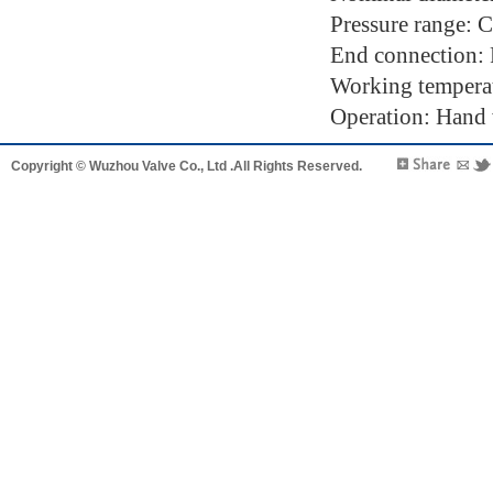
Pressure range: 
End connection:
Working tempera
Operation: Hand w
Copyright © Wuzhou Valve Co., Ltd .All Rights Reserved.