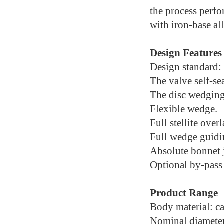
the process perfor
with iron-base al
Design Features
Design standard
The valve self-se
The disc wedging
Flexible wedge.
Full stellite over
Full wedge guidi
Absolute bonnet j
Optional by-pass
Product Range
Body material: car
Nominal diameter