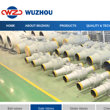
HOME
ABOUT WUZHOU
PRODUCTS
QUALITY & TE
Ball valves
Gate Valves
Globe Valves
Chec