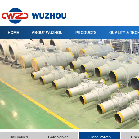
HOME
ABOUT WUZHOU
PRODUCTS
QUALITY & TE
Ball valves
Gate Valves
Globe Valves
Chec