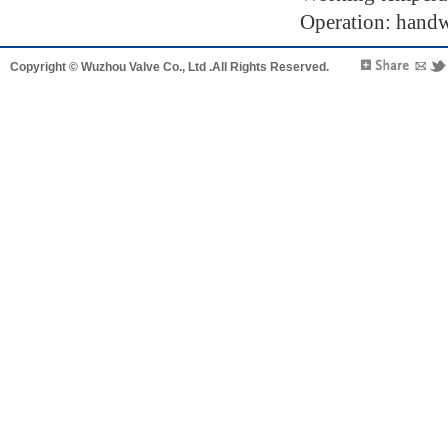
Operation: handwh
Copyright © Wuzhou Valve Co., Ltd .All Rights Reserved.