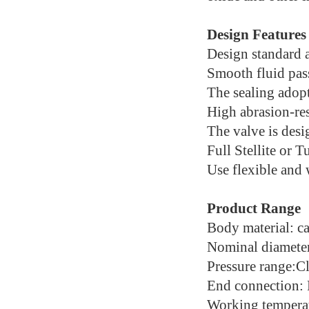
Design Features
Design standard 
Smooth fluid pass
The sealing adopt
High abrasion-res
The valve is desig
Full Stellite or T
Use flexible and
Product Range
Body material: car
Nominal diameter
Pressure range:C
End connection:
Working tempera