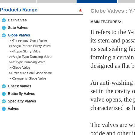
Products Range
Globe Valves : Y
Ball valves
MAIN FEATURES:
Gate Valves
It refers to the 
Globe Valves
its stem and pass
>>Three-way Slurry Valve
>>Angle Pattern Slurry Valve
its seat sealing f
>>Y-type Slurry Valve
forming a certai
>>Angle Type Dumping Valve
>>Y-Type Dumping Valve
designed as flat 
>>Globe Valve
>>Pressure Seal Globe Valve
>>Cryogenic Globe Valve
An anti-washing a
Check Valves
set in the cavity
Butterfly Valves
valve opens, the 
Specialty Valves
characterized as 
Valves
The valves are wi
oxide and other i